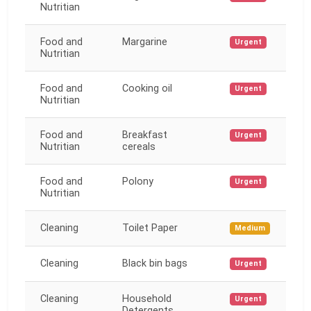
Nutritian
Food and
Margarine
Urgent
Nutritian
Food and
Cooking oil
Urgent
Nutritian
Food and
Breakfast
Urgent
Nutritian
cereals
Food and
Polony
Urgent
Nutritian
Cleaning
Toilet Paper
Medium
Cleaning
Black bin bags
Urgent
Cleaning
Household
Urgent
Detergents