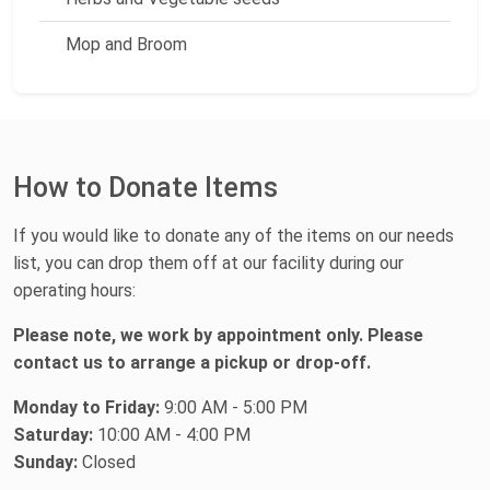
Mop and Broom
How to Donate Items
If you would like to donate any of the items on our needs
list, you can drop them off at our facility during our
operating hours:
Please note, we work by appointment only. Please
contact us to arrange a pickup or drop-off.
Monday to Friday:
9:00 AM - 5:00 PM
Saturday:
10:00 AM - 4:00 PM
Sunday:
Closed