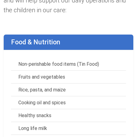
and will help support our daily operations and
the children in our care:
Food & Nutrition
Non-perishable food items (Tin Food)
Fruits and vegetables
Rice, pasta, and maize
Cooking oil and spices
Healthy snacks
Long life milk