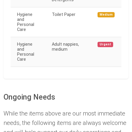
Hygiene
Toilet Paper
Medium
and
Personal
Care
Hygiene
Adult nappies,
Urgent
and
medium
Personal
Care
Ongoing Needs
While the items above are our most immediate
needs, the following items are always welcome