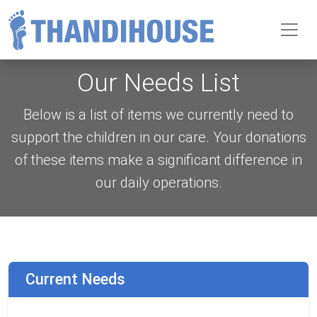
Toggl
Our Needs List
Below is a list of items we currently need to
support the children in our care. Your donations
of these items make a significant difference in
our daily operations.
Current Needs