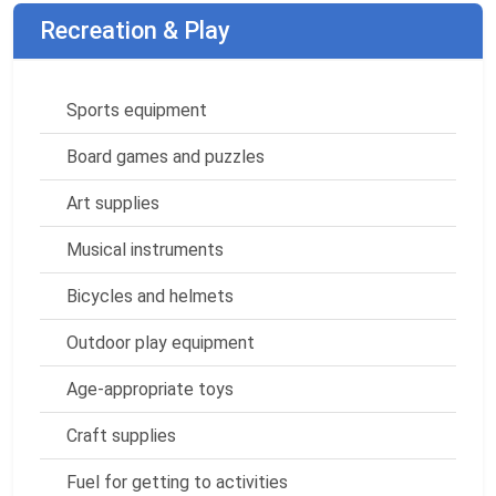
Recreation & Play
Sports equipment
Board games and puzzles
Art supplies
Musical instruments
Bicycles and helmets
Outdoor play equipment
Age-appropriate toys
Craft supplies
Fuel for getting to activities