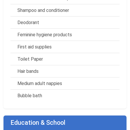
Shampoo and conditioner
Deodorant
Feminine hygiene products
First aid supplies
Toilet Paper
Hair bands
Medium adult nappies
Bubble bath
Education & School