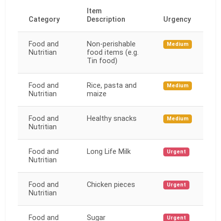
Item
Category
Description
Urgency
Food and
Non-perishable
Medium
Nutritian
food items (e.g.
Tin food)
Food and
Rice, pasta and
Medium
Nutritian
maize
Food and
Healthy snacks
Medium
Nutritian
Food and
Long Life Milk
Urgent
Nutritian
Food and
Chicken pieces
Urgent
Nutritian
Food and
Sugar
Urgent