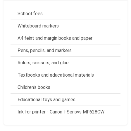
School fees
Whiteboard markers
A4 feint and margin books and paper
Pens, pencils, and markers
Rulers, scissors, and glue
Textbooks and educational materials
Children's books
Educational toys and games
Ink for printer - Canon I-Sensys MF628CW