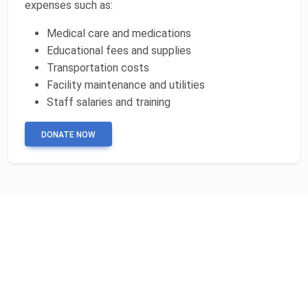
expenses such as:
Medical care and medications
Educational fees and supplies
Transportation costs
Facility maintenance and utilities
Staff salaries and training
DONATE NOW