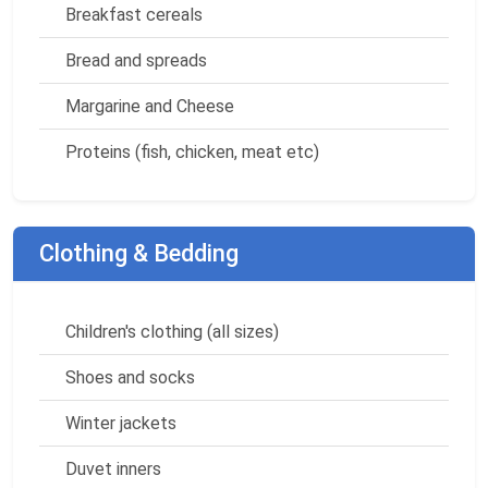
Breakfast cereals
Bread and spreads
Margarine and Cheese
Proteins (fish, chicken, meat etc)
Clothing & Bedding
Children's clothing (all sizes)
Shoes and socks
Winter jackets
Duvet inners