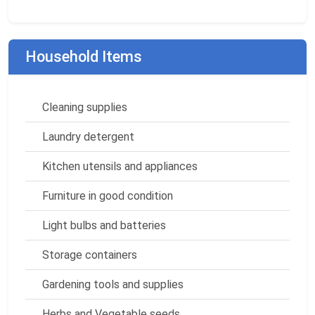
Household Items
Cleaning supplies
Laundry detergent
Kitchen utensils and appliances
Furniture in good condition
Light bulbs and batteries
Storage containers
Gardening tools and supplies
Herbs and Vegetable seeds