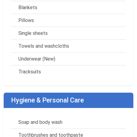
Blankets
Pillows
Single sheets
Towels and washcloths
Underwear (New)
Tracksuits
Hygiene & Personal Care
Soap and body wash
Toothbrushes and toothpaste