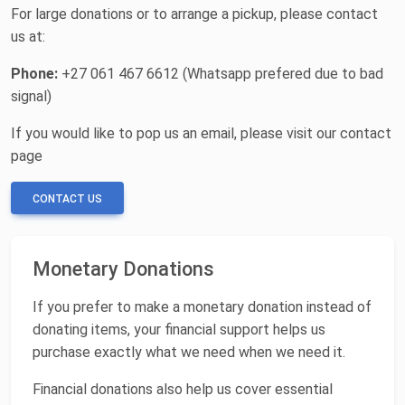
For large donations or to arrange a pickup, please contact
us at:
Phone:
+27 061 467 6612 (Whatsapp prefered due to bad
signal)
If you would like to pop us an email, please visit our contact
page
CONTACT US
Monetary Donations
If you prefer to make a monetary donation instead of
donating items, your financial support helps us
purchase exactly what we need when we need it.
Financial donations also help us cover essential