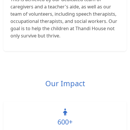
caregivers and a teacher's aide, as well as our
team of volunteers, including speech therapists,
occupational therapists, and social workers. Our
goal is to help the children at Thandi House not
only survive but thrive.
Our Impact
600+