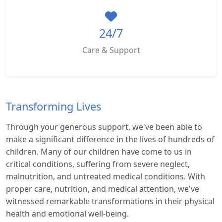
24/7
Care & Support
Transforming Lives
Through your generous support, we've been able to
make a significant difference in the lives of hundreds of
children. Many of our children have come to us in
critical conditions, suffering from severe neglect,
malnutrition, and untreated medical conditions. With
proper care, nutrition, and medical attention, we've
witnessed remarkable transformations in their physical
health and emotional well-being.