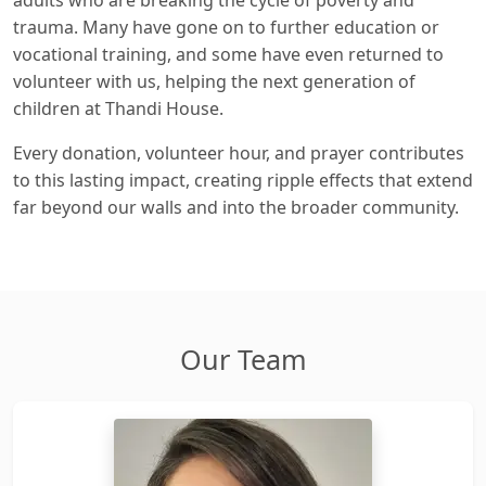
trauma. Many have gone on to further education or
vocational training, and some have even returned to
volunteer with us, helping the next generation of
children at Thandi House.
Every donation, volunteer hour, and prayer contributes
to this lasting impact, creating ripple effects that extend
far beyond our walls and into the broader community.
Our Team