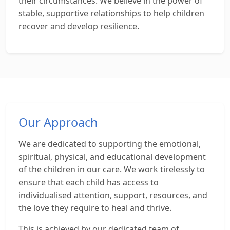
their circumstances. We believe in the power of
stable, supportive relationships to help children
recover and develop resilience.
Our Approach
We are dedicated to supporting the emotional,
spiritual, physical, and educational development
of the children in our care. We work tirelessly to
ensure that each child has access to
individualised attention, support, resources, and
the love they require to heal and thrive.
This is achieved by our dedicated team of