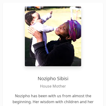
Nozipho Sibisi
House Mother
Nozipho has been with us from almost the
beginning. Her wisdom with children and her