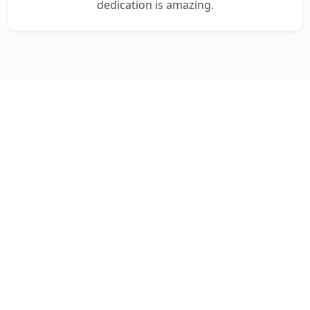
dedication is amazing.