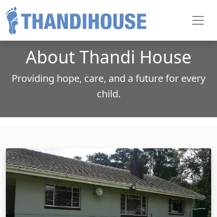
Toggl
About Thandi House
Providing hope, care, and a future for every
child.