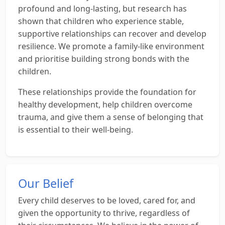
profound and long-lasting, but research has
shown that children who experience stable,
supportive relationships can recover and develop
resilience. We promote a family-like environment
and prioritise building strong bonds with the
children.
These relationships provide the foundation for
healthy development, help children overcome
trauma, and give them a sense of belonging that
is essential to their well-being.
Our Belief
Every child deserves to be loved, cared for, and
given the opportunity to thrive, regardless of