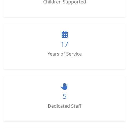
Children Supported
17
Years of Service
5
Dedicated Staff