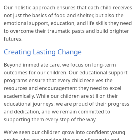
Our holistic approach ensures that each child receives
not just the basics of food and shelter, but also the
emotional support, education, and life skills they need
to overcome their traumatic pasts and build brighter
futures.
Creating Lasting Change
Beyond immediate care, we focus on long-term
outcomes for our children. Our educational support
programs ensure that every child receives the
resources and encouragement they need to excel
academically. While our children are still on their
educational journeys, we are proud of their progress
and dedication, and we remain committed to
supporting them every step of the way.
We've seen our children grow into confident young
adults who are breaking the cycle of poverty and