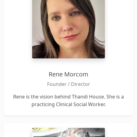
Rene Morcom
Founder / Director
Rene is the vision behind Thandi House. She is a
practicing Clinical Social Worker.