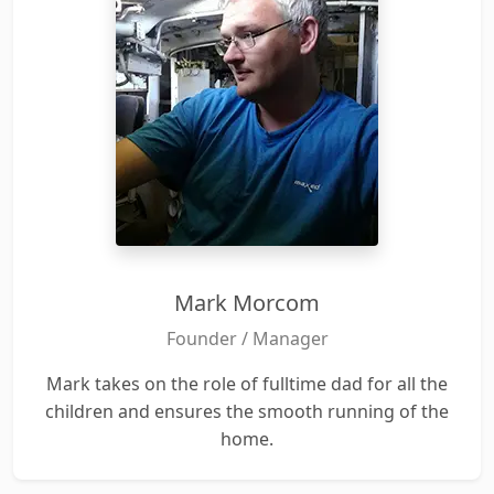
Mark Morcom
Founder / Manager
Mark takes on the role of fulltime dad for all the
children and ensures the smooth running of the
home.