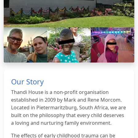
Our Story
Thandi House is a non-profit organisation
established in 2009 by Mark and Rene Morcom.
Located in Pietermaritzburg, South Africa, we are
built on the philosophy that every child deserves
a loving and nurturing family environment.
The effects of early childhood trauma can be